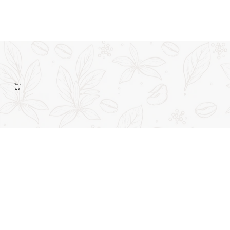
Since
2021