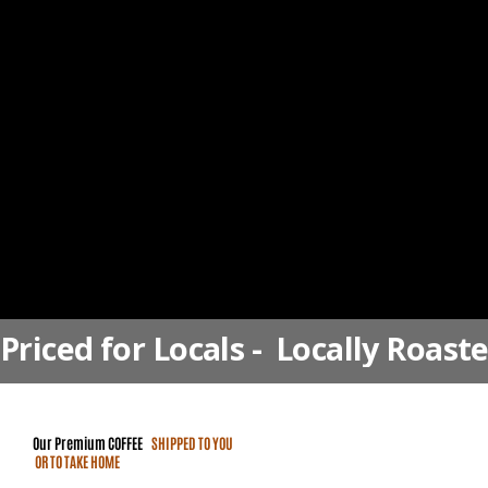
Priced for Locals -  Locally Roast
Our Premium
COFFEE
SHIPPED TO YOU
OR TO TAKE HOME